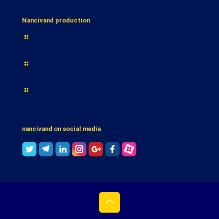
Nancivand production
Cake
Wafer
Cracker
nancivand on social media