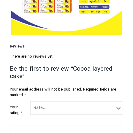
Reviews
There are no reviews yet.
Be the first to review “Cocoa layered
cake”
Your email address will not be published.
Required fields are
marked
*
Your
rating
*