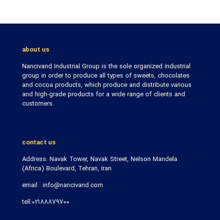
about us
Nancivand Industrial Group is the sole organized industrial
group in order to produce all types of sweets, chocolates
and cocoa products, which produce and distribute various
and high-grade products for a wide range of clients and
customers.
contact us
Address: Navak Tower, Navak Street, Nelson Mandela
(Africa) Boulevard, Tehran, Iran
email : info@nancivand.com
tell:02188879700