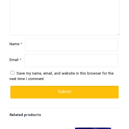
Name
*
Email
*
Save my name, email, and website in this browser for the
next time I comment.
Related products