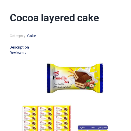
Cocoa layered cake
Category:
Cake
Description
Reviews
0