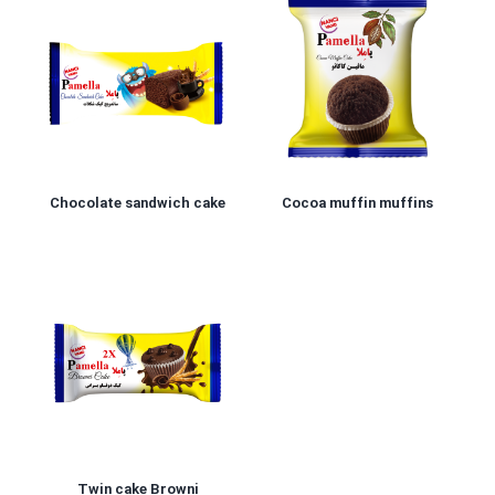
Chocolate sandwich cake
Cocoa muffin muffins
Twin cake Browni